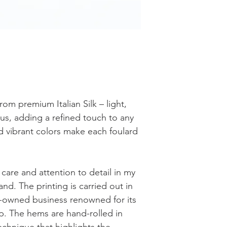
rom premium Italian Silk – light,
ous, adding a refined touch to any
nd vibrant colors make each foulard
care and attention to detail in my
and. The printing is carried out in
ily-owned business renowned for its
ip. The hems are hand-rolled in