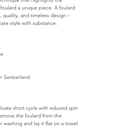
technique that highlights the
foulard a unique piece. A foulard
 quality, and timeless design –
ate style with substance.
ne
n Switzerland
licate short cycle with educed spin
emove the foulard from the
 washing and lay it flat on a towel