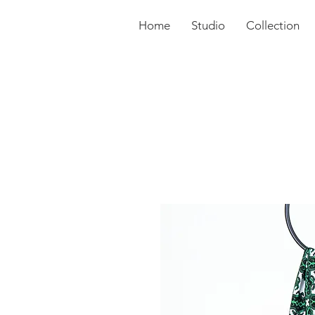
Home
Studio
Collection