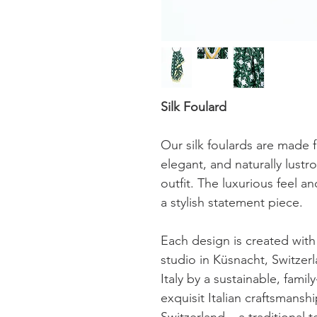
Silk Foulard
Our silk foulards are made f
elegant, and naturally lustr
outfit. The luxurious feel a
a stylish statement piece.
Each design is created with 
studio in Küsnacht, Switzerl
Italy by a sustainable, fam
exquisit Italian craftsmansh