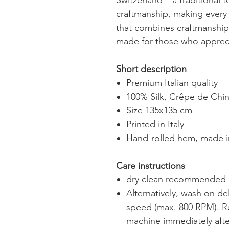
Switzerland – a traditional 
craftmanship, making every 
that combines craftmanship,
made for those who appreci
Short description
Premium Italian quality
100% Silk, Crêpe de Chi
Size 135x135 cm
Printed in Italy
Hand-rolled hem, made i
Care instructions
dry clean recommended
Alternatively, wash on de
speed (max. 800 RPM).
R
machine immediately after