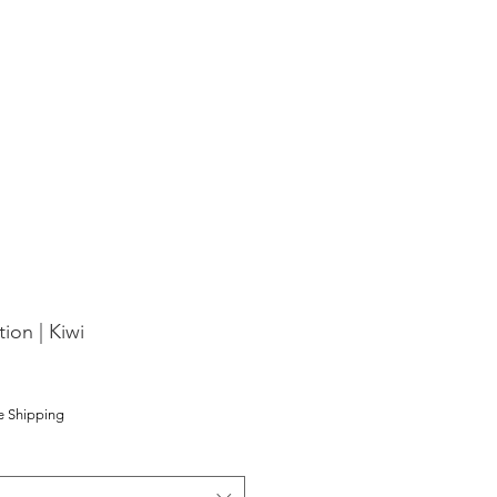
ion | Kiwi
e Shipping