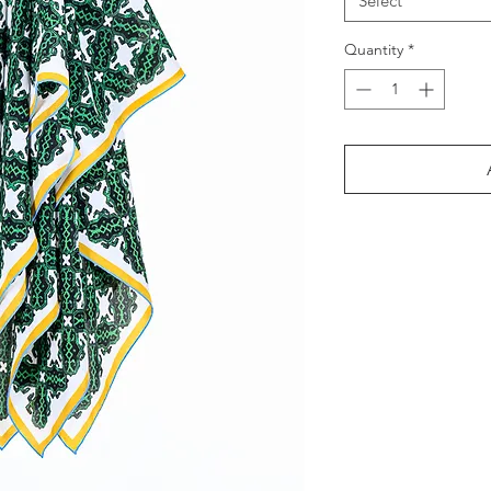
Select
Quantity
*