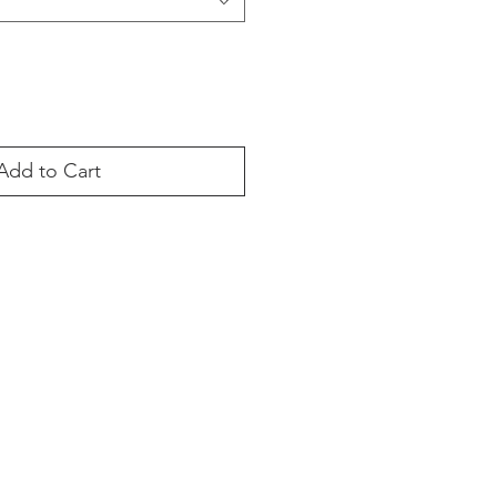
Add to Cart