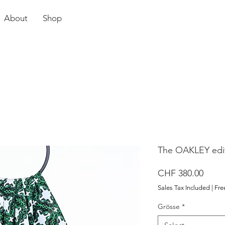
About
Shop
The OAKLEY edit
Price
CHF 380.00
Sales Tax Included
|
Fre
Grösse
*