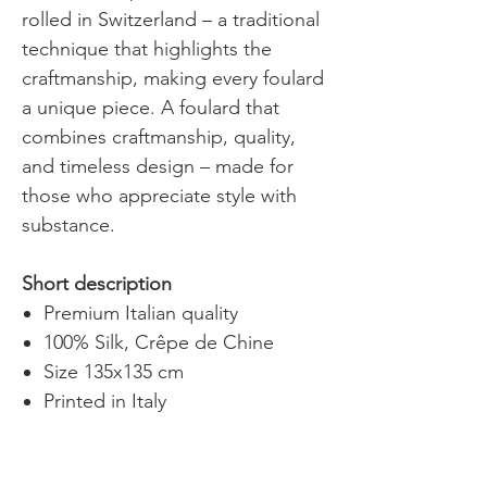
rolled in Switzerland – a traditional
technique that highlights the
craftmanship, making every foulard
a unique piece. A foulard that
combines craftmanship, quality,
and timeless design – made for
those who appreciate style with
substance.
Short description
Premium Italian quality
100% Silk, Crêpe de Chine
Size 135x135 cm
Printed in Italy
Hand-rolled hem, made in
Switzerland