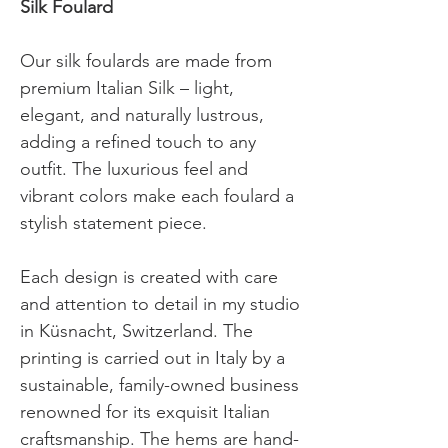
Silk Foulard
Our silk foulards are made from
premium Italian Silk – light,
elegant, and naturally lustrous,
adding a refined touch to any
outfit. The luxurious feel and
vibrant colors make each foulard a
stylish statement piece.
Each design is created with care
and attention to detail in my studio
in Küsnacht, Switzerland.
The
printing is carried out in Italy by a
sustainable, family-owned business
renowned for its exquisit Italian
craftsmanship. The hems are hand-