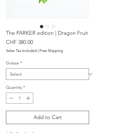
The PARKER edition | Dragon Fruit
Price
CHF 380.00
Sales Tax Included
|
Free Shipping
Grösse
*
Quantity
*
Add to Cart