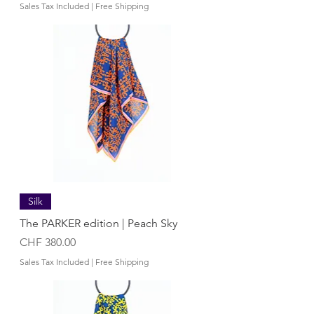
Sales Tax Included
|
Free Shipping
Silk
The PARKER edition | Peach Sky
Price
CHF 380.00
Sales Tax Included
|
Free Shipping