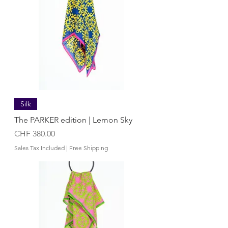
Silk
The PARKER edition | Lemon Sky
Price
CHF 380.00
Sales Tax Included
|
Free Shipping