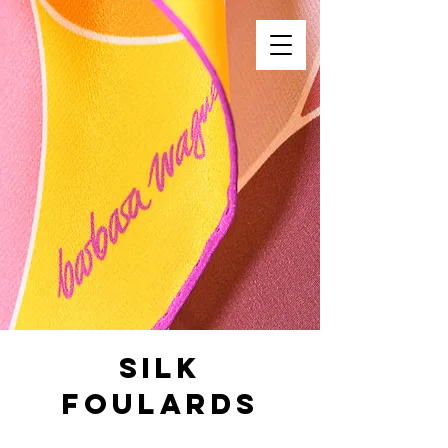
Silk
Foulards