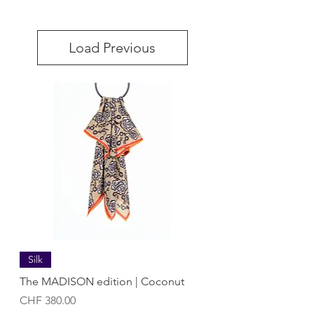
Load Previous
Silk
The MADISON edition | Coconut
Price
CHF 380.00